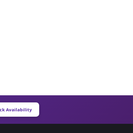
ck Availability