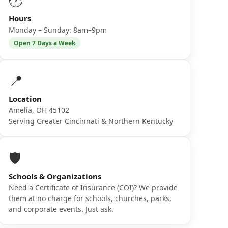
🕐
Hours
Monday – Sunday: 8am–9pm
Open 7 Days a Week
📍
Location
Amelia, OH 45102
Serving Greater Cincinnati & Northern Kentucky
🛡️
Schools & Organizations
Need a Certificate of Insurance (COI)? We provide
them at no charge for schools, churches, parks,
and corporate events. Just ask.