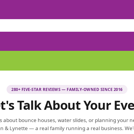
280+ FIVE-STAR REVIEWS — FAMILY-OWNED SINCE 2016
t's Talk About Your Ev
 about bounce houses, water slides, or planning your n
n & Lynette — a real family running a real business. We'