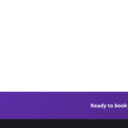
Ready to book