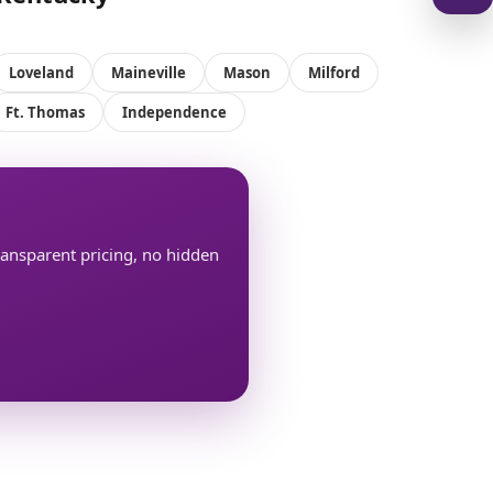
Loveland
Maineville
Mason
Milford
Ft. Thomas
Independence
transparent pricing, no hidden