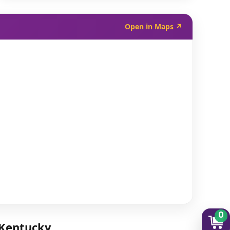
Open in Maps ↗
0
 Kentucky