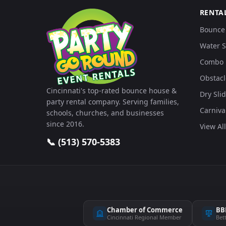
RENTA
Bounce
Water S
Combo 
Obstacl
Cincinnati's top-rated bounce house &
Dry Sli
party rental company. Serving families,
Carniv
schools, churches, and businesses
since 2016.
View All
📞 (513) 570-5383
Chamber of Commerce
BB
Cincinnati Regional Member
Bet