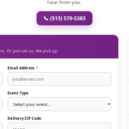
hear from you.
📞 (513) 570-5383
rs. Or just call us. We pick up.
Email Address
*
Event Type
Delivery ZIP Code