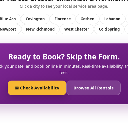
Click a city to see your local service area page.
Blue Ash
Covington
Florence
Goshen
Lebanon
Newport
New Richmond
West Chester
Cold Spring
Ready to Book? Skip the Form.
ck your date, and book online in minutes. Real-time availability, 
fees.
📅 Check Availability
Browse All Rentals