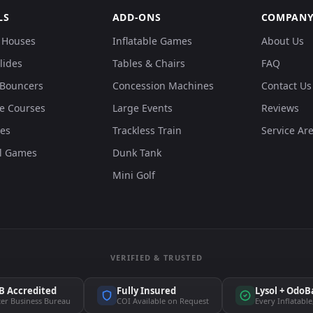
LS
ADD-ONS
COMPAN
 Houses
Inflatable Games
About Us
lides
Tables & Chairs
FAQ
Bouncers
Concession Machines
Contact Us
e Courses
Large Events
Reviews
des
Trackless Train
Service Ar
al Games
Dunk Tank
Mini Golf
VERIFIED & TRUSTED
B Accredited
Fully Insured
Lysol + OdoB
ter Business Bureau
COI Available on Request
Every Inflatable