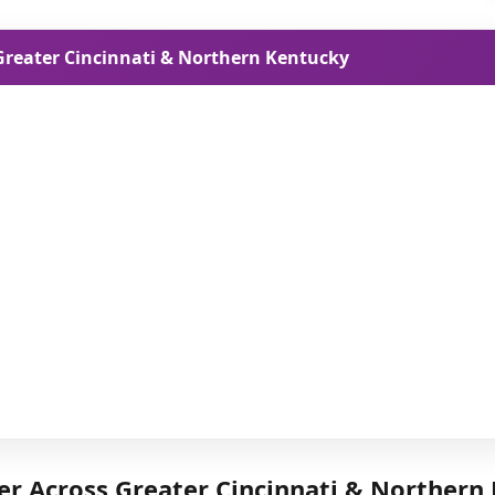
 Greater Cincinnati & Northern Kentucky
er Across Greater Cincinnati & Northern