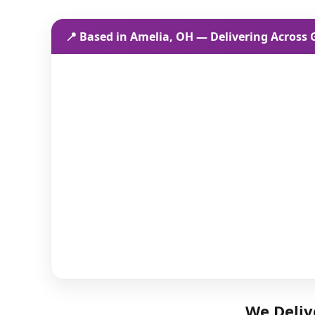
📍 Based in Amelia, OH — Delivering Across
We Deliv