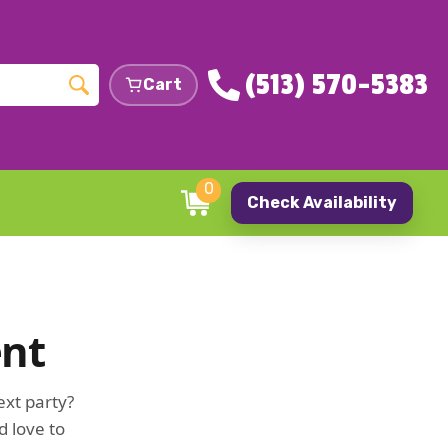
(513) 570-5383
Cart
0
Check Availability
ent
ext party?
d love to