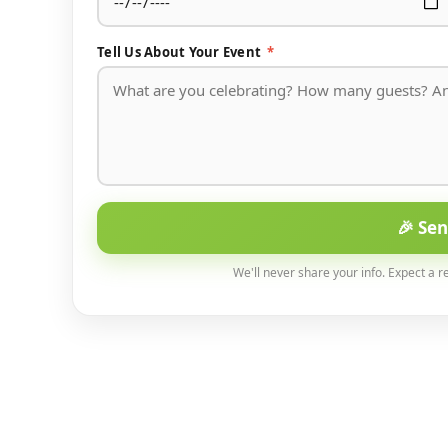
Tell Us About Your Event
*
🎉 Se
We'll never share your info. Expect a r