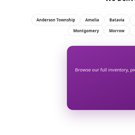
Anderson Township
Amelia
Batavia
Montgomery
Morrow
Browse our full inventory, pi