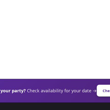
 your party?
Check availability for your date →
Che