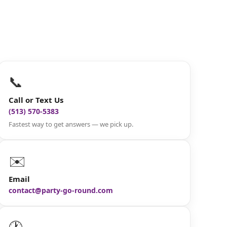
📞
Call or Text Us
(513) 570-5383
Fastest way to get answers — we pick up.
✉️
Email
contact@party-go-round.com