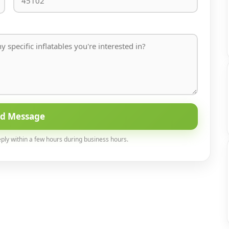
nd Message
eply within a few hours during business hours.