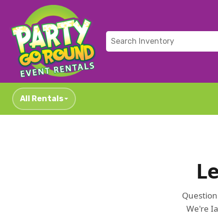
All Rentals
Le
Questions
We're Ia