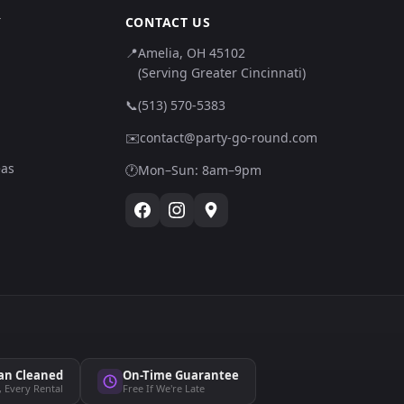
Y
CONTACT US
📍
Amelia, OH 45102
(Serving Greater Cincinnati)
📞
(513) 570-5383
✉️
contact@party-go-round.com
eas
🕐
Mon–Sun: 8am–9pm
an Cleaned
On-Time Guarantee
, Every Rental
Free If We're Late