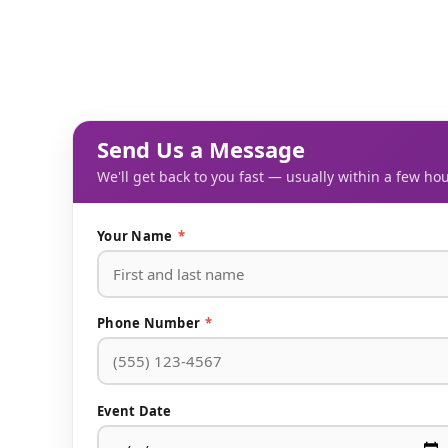
Send Us a Message
We'll get back to you fast — usually within a few hou
Your Name
*
Phone Number
*
Event Date