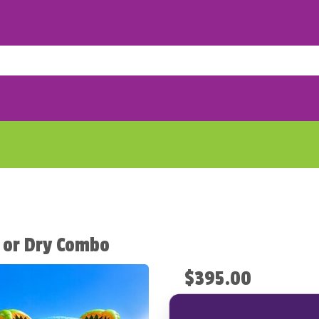
 or Dry Combo
$395.00