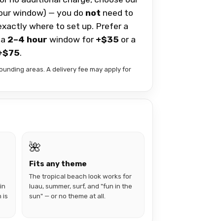
our window) — you do
not
need to
 exactly where to set up. Prefer a
 a
2–4 hour
window for
+$35
or a
+$75
.
ounding areas. A delivery fee may apply for
🌺
Fits any theme
The tropical beach look works for
in
luau, summer, surf, and "fun in the
 is
sun" — or no theme at all.