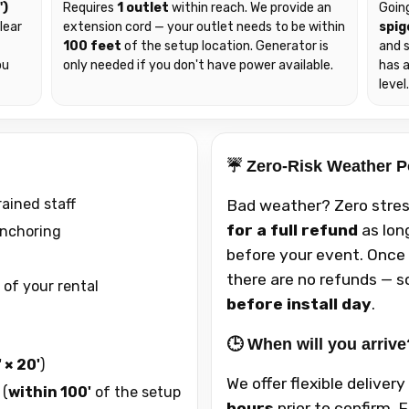
')
Requires
1 outlet
within reach. We provide an
Goin
lear
extension cord — your outlet needs to be within
spig
100 feet
of the setup location. Generator is
and s
ou
only needed if you don't have power available.
has 
level
☔ Zero-Risk Weather P
rained staff
Bad weather? Zero stres
for a full refund
as lon
anchoring
before your event. Once 
there are no refunds — so
 of your rental
before install day
.
🕒 When will you arrive
 × 20'
)
We offer flexible deliver
 (
within 100'
of the setup
hours
prior to confirm. 