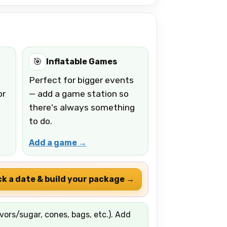
🎯
Inflatable Games
Perfect for bigger events
or
— add a game station so
there's always something
to do.
Add a game →
ck a date & build your package →
ors/sugar, cones, bags, etc.). Add