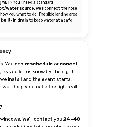
g WET? You'll need a standard
ot/water source
. We'll connect the hose
how you what to do. The slide landing area
a
built-in drain
to keep water at a safe
.
olicy
s. You can
reschedule
or
cancel
g as you let us know by the night
we install and the event starts,
 we'll help you make the right call
?
y windows. We'll contact you
24–48
For no additional charge, choose our