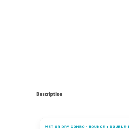
Description
WET OR DRY COMBO • BOUNCE + DOUBLE-L