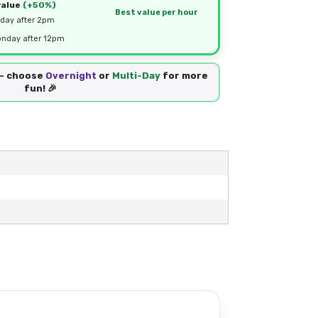
value
(+50%)
Best value per hour
day after 2pm
nday after 12pm
 — choose
Overnight
or
Multi-Day
for more
fun! 🎉