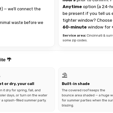
Anytime
option (a 24-h
t) — we'll connect the
be present if you tell us
tighter window? Choose
 animal waste before we
60-minute
window for
Service area:
Cincinnati & surr
some zip codes.
ite 🌴

⛱️
t or dry, your call
Built-in shade
n it dry for spring, fall, and
The covered roof keeps the
oler days, or turn on the water
bounce area shaded — a huge w
r a splash-filled summer party.
for summer parties when the sun
blazing.