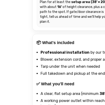
Plan for at least the
setup area (38' × 20
with about
16'
of height clearance, plus a c
path to the spot. If gate/door clearance is
tight, tell us ahead of time and we'll help y
plan it.
📦 What's included
Professional installation
by our t
Blower, extension cord, and proper 
Tarp under the unit when needed
Full takedown and pickup at the end
✅ What you'll need
A clear, flat setup area (minimum
38'
A working power outlet within reach