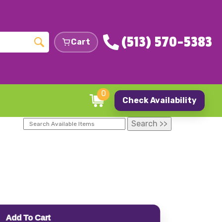
(513) 570-5383
Cart
0
Check Availability
Add To Cart