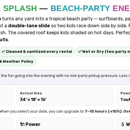
&
SPLASH
—
BEACH-PARTY
EN
o
turns any yard into a tropical beach party — surfboards, pal
nt a
double-lane slide
so two kids race down side by side. 
sh. The covered roof keeps kids shaded on hot days. Perfe
outs
.
✅ Cleaned & sanitized every rental
✅ Wet or Dry (two party 
k Weather Policy
the fun going into the evening with no mid-party pickup pressure. Less rus
Actual Size
Pow
34' × 18' × 16'
1 ou
 When you select your date, you can upgrade to
7–10 hours (+10%)
,
Ov
🔌 Power
💧 W