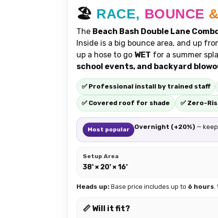
🏖️
RACE,
BOUNCE
The
Beach Bash Double Lane Comb
Inside is a big bounce area, and up fro
up a hose to go
WET
for a summer spla
school events, and backyard blow
✅ Professional install by trained staff
✅ Covered roof for shade
✅ Zero-Ris
Overnight (+20%)
— keep 
Most popular
Setup Area
38' × 20' × 16'
Heads up:
Base price includes up to
6 hours
.
📏 Will it fit?