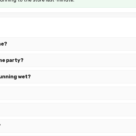
me?
ame party?
 running wet?
?