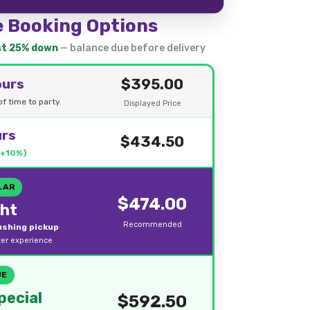
e Booking Options
ust 25% down
— balance due before delivery
$395.00
ours
f time to party.
Displayed Price
urs
$434.50
(+10%)
LAR
$474.00
ght
Recommended
rushing pickup
ter experience
UE
ecial
$592.50