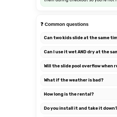
❓ Common questions
Can two kids slide at the same ti
Can I use it wet AND dry at the s
Will the slide pool overflow when
What if the weather is bad?
How long is the rental?
Do you install it and take it down