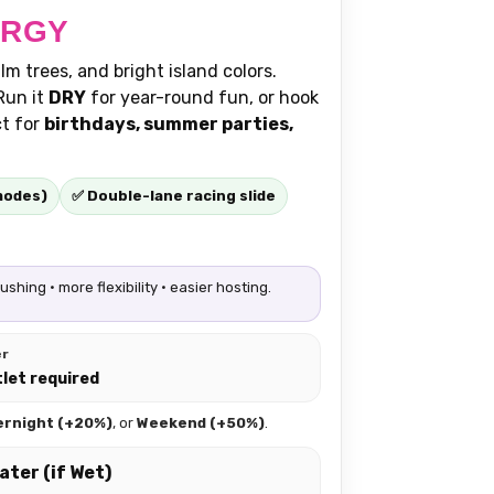
ERGY
m trees, and bright island colors.
Run it
DRY
for year-round fun, or hook
ct for
birthdays, summer parties,
modes)
✅ Double-lane racing slide
hing • more flexibility • easier hosting.
er
tlet required
ernight (+20%)
, or
Weekend (+50%)
.
ater (if Wet)