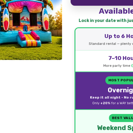
Availabl
Lock in your date with j
Up to 6 H
Standard rental — plenty o
7–10 Ho
More party time
MOST POPU
Overni
Keep it all night • No 
Only
+20%
for a WAY bet
BEST VAL
Weekend Sp