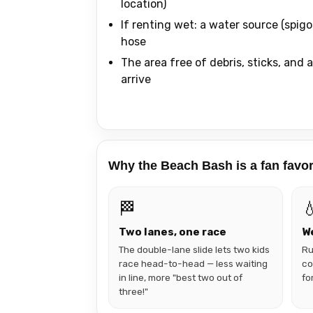
location)
If renting wet: a water source (spigo
hose
The area free of debris, sticks, and
arrive
Why the Beach Bash is a fan favor
🏁

Two lanes, one race
We
The double-lane slide lets two kids
Ru
race head-to-head — less waiting
co
in line, more "best two out of
fo
three!"