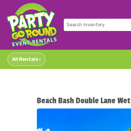
All Rentals
Beach Bash Double Lane Wet