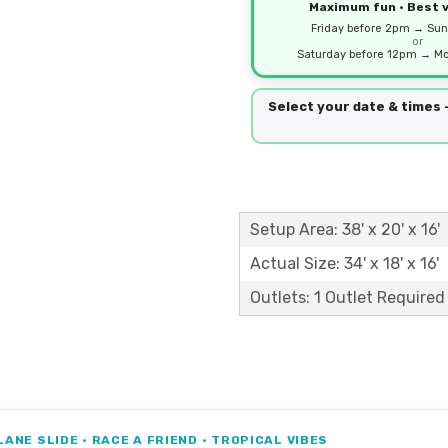
Maximum fun • Best 
Friday before 2pm → Sun
or
Saturday before 12pm → Mo
Select your date & times
Setup Area: 38' x 20' x 16'
Actual Size: 34' x 18' x 16'
Outlets: 1 Outlet Required
ANE SLIDE • RACE A FRIEND • TROPICAL VIBES