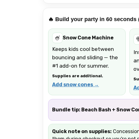
🔥 Build your party in 60 seconds
🍧
Snow Cone Machine

Keeps kids cool between
In
bouncing and sliding — the
an
#1 add-on for summer.
ov
Supplies are additional.
Su
Add snow cones →
A
Bundle tip:
Beach Bash + Snow Cone
Quick note on supplies:
Concession 
them during checkout so you're not r