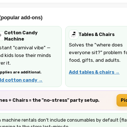
 (popular add-ons)
Cotton Candy
🪑
Tables & Chairs

Machine
Solves the "where does
stant "carnival vibe" —
everyone sit?" problem f
d kids lose their minds
food, gifts, and adults.
er it.
Add tables & chairs →
pplies are additional.
dd cotton candy →
s + Chairs = the "no-stress" party setup.
Pi
machine rentals don't include consumables by default (flav
unning to the store last-minute.