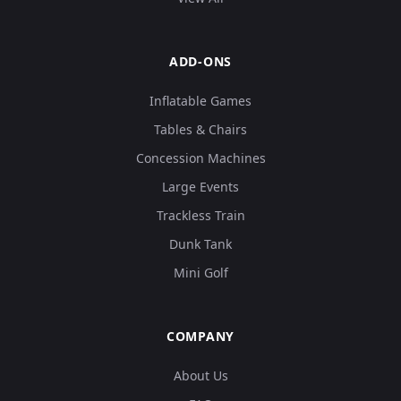
ADD-ONS
Inflatable Games
Tables & Chairs
Concession Machines
Large Events
Trackless Train
Dunk Tank
Mini Golf
COMPANY
About Us