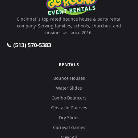
Cincinnati's top-rated bounce house & party rental
company. Serving families, schools, churches, and
businesses since 2016.
📞 (513) 570-5383
RENTALS
Bounce Houses
Water Slides
Combo Bouncers
Obstacle Courses
Dry Slides
Carnival Games
View All