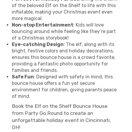
of the beloved Elf on the Shelf to life with this
inflatable, making your Christmas event even
more magical.
Non-stop Entertainment
: Kids will love
bouncing around while feeling like they’re part
of a Christmas storybook!
Eye-catching Design
: The elf, along with its
bright, festive colors and holiday decorations,
ensures this bounce house is a crowd favorite,
providing a fantastic photo opportunity for
families and friends.
Safe Fun
: Designed with safety in mind, this
bounce house offers a fun yet secure
environment for children, giving parents peace
of mind.
Book the Elf on the Shelf Bounce House
from Party Go Round to create an
unforgettable holiday event in Cincinnati,
OH!