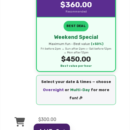
$360.00
Recommended
BEST DEAL
Weekend Special
Maximum fun • Best value
(+50%)
Fri before 2pm → Sun after 2pm
or
Sat before 12pm
→ Mon after 12pm
$450.00
Best value per hour
Select your date & times — choose
Overnight
or
Multi-Day
for more
fun! 🎉
$300.00