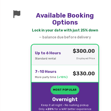
Available Booking
Options
Lock in your date with just 25% down
— balance due before delivery
$300.00
Up to 6 Hours
Standard rental
Displayed Price
7–10 Hours
$330.00
More party time
(+10%)
MOST POPULAR
Overnight
Keep it all night • No rushing pickup
Only
+20%
for a WAY better experience