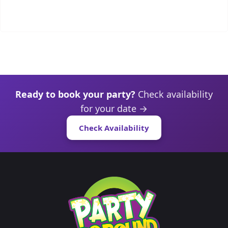
Ready to book your party?
Check availability
for your date →
Check Availability