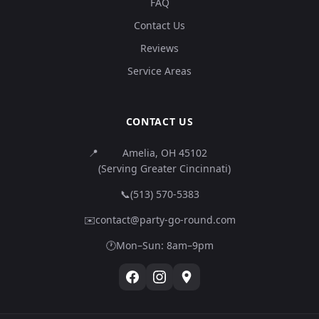
FAQ
Contact Us
Reviews
Service Areas
CONTACT US
📍
Amelia, OH 45102
(Serving Greater Cincinnati)
📞
(513) 570-5383
✉️
contact@party-go-round.com
🕐
Mon–Sun: 8am–9pm