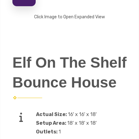
Click Image to Open Expanded View
Elf On The Shelf
Bounce House
Actual Size:
16' x 16' x 18'
Setup Area:
18' x 18' x 18'
Outlets:
1