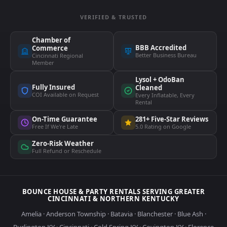
VERIFIED & TRUSTED
Chamber of
BBB Accredited
Commerce
Better Business Bureau
Cincinnati Regional
Member
Lysol + OdoBan
Fully Insured
Cleaned
COI Available on Request
Every Inflatable, Every
Rental
On-Time Guarantee
281+ Five-Star Reviews
Free If We're Late
5.0 Rating on Google
Zero-Risk Weather
Full Refund or Reschedule
BOUNCE HOUSE & PARTY RENTALS SERVING GREATER
CINCINNATI & NORTHERN KENTUCKY
Amelia
·
Anderson Township
·
Batavia
·
Blanchester
·
Blue Ash
·