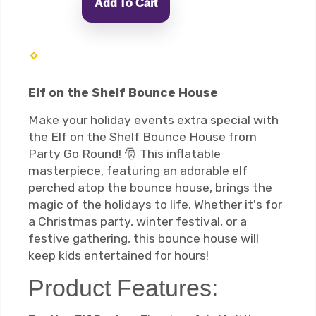
Add To Cart
Elf on the Shelf Bounce House
Make your holiday events extra special with
the Elf on the Shelf Bounce House from
Party Go Round! 🎅 This inflatable
masterpiece, featuring an adorable elf
perched atop the bounce house, brings the
magic of the holidays to life. Whether it's for
a Christmas party, winter festival, or a
festive gathering, this bounce house will
keep kids entertained for hours!
Product Features: