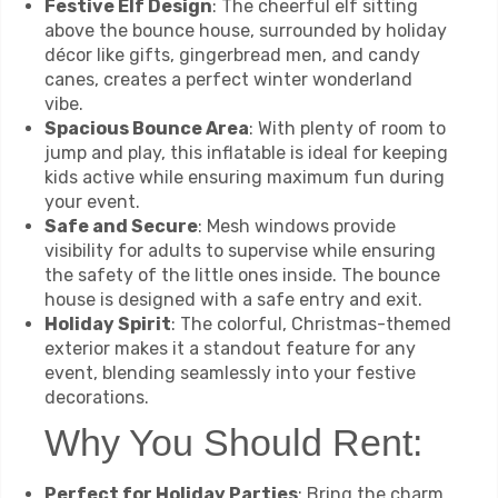
Festive Elf Design
: The cheerful elf sitting
above the bounce house, surrounded by holiday
décor like gifts, gingerbread men, and candy
canes, creates a perfect winter wonderland
vibe.
Spacious Bounce Area
: With plenty of room to
jump and play, this inflatable is ideal for keeping
kids active while ensuring maximum fun during
your event.
Safe and Secure
: Mesh windows provide
visibility for adults to supervise while ensuring
the safety of the little ones inside. The bounce
house is designed with a safe entry and exit.
Holiday Spirit
: The colorful, Christmas-themed
exterior makes it a standout feature for any
event, blending seamlessly into your festive
decorations.
Why You Should Rent:
Perfect for Holiday Parties
: Bring the charm