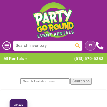
All Rentals
(513) 570-5383
< Back