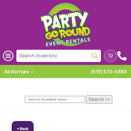
All Rentals
(513) 570-5383
< Back