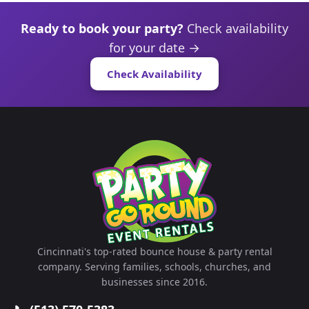
Ready to book your party?
Check availability
for your date →
Check Availability
Cincinnati's top-rated bounce house & party rental
company. Serving families, schools, churches, and
businesses since 2016.