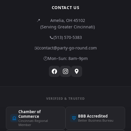
CONTACT US
📍
Amelia, OH 45102
(Serving Greater Cincinnati)
📞
(513) 570-5383
✉️
contact@party-go-round.com
🕐
Mon–Sun: 8am–9pm
VERIFIED & TRUSTED
Chamber of
BBB Accredited
Commerce
Better Business Bureau
Cincinnati Regional
Member