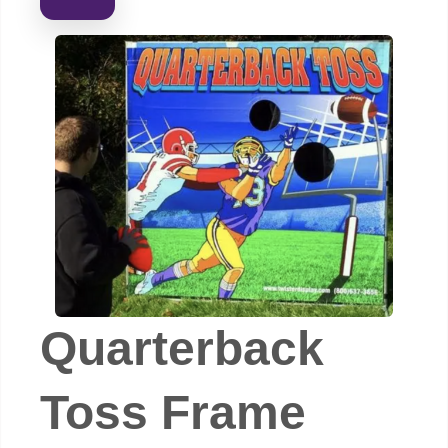
Quarterback
Toss Frame