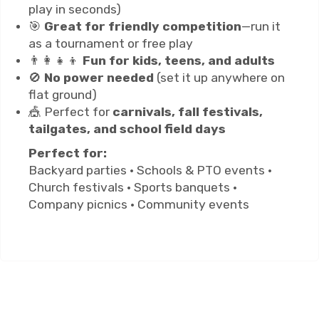
play in seconds)
🎯
Great for friendly competition
—run it
as a tournament or free play
👨‍👩‍👧‍👦
Fun for kids, teens, and adults
🚫
No power needed
(set it up anywhere on
flat ground)
🎪 Perfect for
carnivals, fall festivals,
tailgates, and school field days
Perfect for:
Backyard parties • Schools & PTO events •
Church festivals • Sports banquets •
Company picnics • Community events