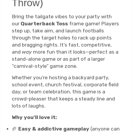
Throw)
Bring the tailgate vibes to your party with
our
Quarterback Toss
frame game! Players
step up, take aim, and launch footballs
through the target holes to rack up points
and bragging rights. It’s fast, competitive,
and
way
more fun than it looks—perfect as a
stand-alone game or as part of a larger
“carnival-style” game zone.
Whether you’re hosting a backyard party,
school event, church festival, corporate field
day, or team celebration, this game is a
crowd-pleaser that keeps a steady line and
lots of laughs.
Why you’ll love it:
🏈
Easy & addictive gameplay
(anyone can