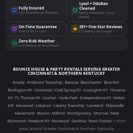
Lysol + OdoBan
Fully Insured
Cleaned
COI Available on Request
Every Inflatable, Every
Rental
On-Time Guarantee
281+ Five-Star Reviews
Free If We're Late
5.0 Rating on Google
Zero-Risk Weather
Full Refund or Reschedule
BOUNCE HOUSE & PARTY RENTALS SERVING GREATER
CINCINNATI & NORTHERN KENTUCKY
Amelia
·
Anderson Township
·
Batavia
·
Blanchester
·
Blue Ash
·
Burlington KY
·
Cincinnati
·
Cold Spring KY
·
Covington KY
·
Florence
KY
·
Ft. Thomas KY
·
Goshen
·
Hyde Park
·
Independence KY
·
Indian
Hill
·
Kenwood
·
Lebanon
·
Liberty Township
·
Loveland
·
Maineville
·
Mariemont
·
Mason
·
Milford
·
Montgomery
·
Morrow
·
New
Richmond
·
Newport KY
·
Norwood
·
Sardinia
·
West Chester
+ other
areas around Greater Cincinnati & Northern Kentucky