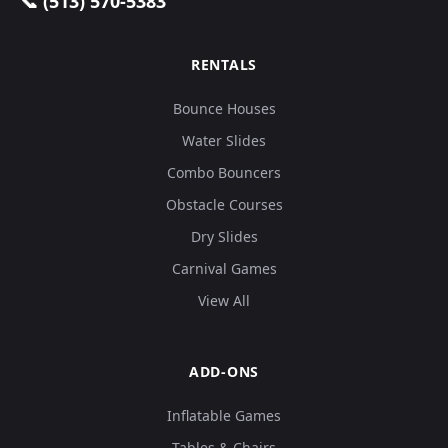
📞 (513) 570-5383
RENTALS
Bounce Houses
Water Slides
Combo Bouncers
Obstacle Courses
Dry Slides
Carnival Games
View All
ADD-ONS
Inflatable Games
Tables & Chairs