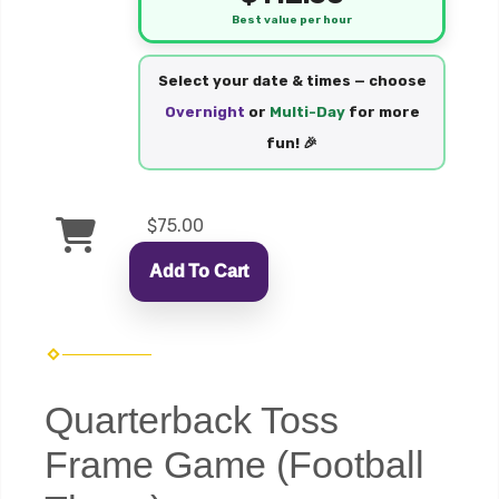
Best value per hour
Select your date & times — choose
Overnight
or
Multi-Day
for more
fun! 🎉
$75.00
Add To Cart
Quarterback Toss
Frame Game (Football