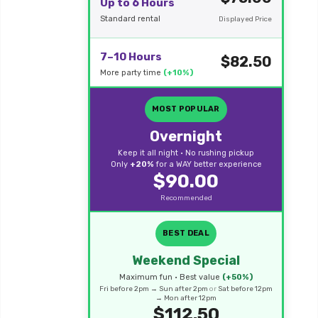
Up to 6 Hours
Standard rental
Displayed Price
7–10 Hours
$82.50
More party time
(+10%)
MOST POPULAR
Overnight
Keep it all night • No rushing pickup
Only
+20%
for a WAY better experience
$90.00
Recommended
BEST DEAL
Weekend Special
Maximum fun • Best value
(+50%)
Fri before 2pm → Sun after 2pm
or
Sat before 12pm
→ Mon after 12pm
$112.50