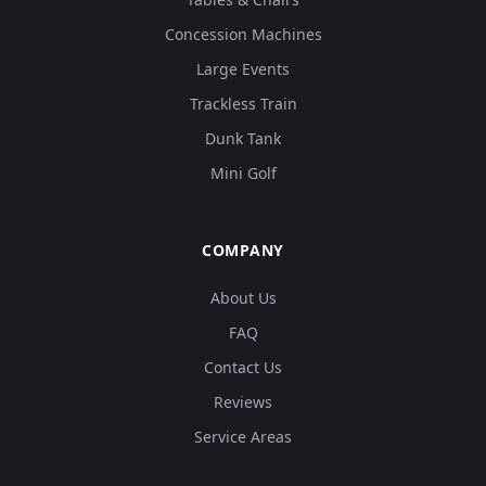
Concession Machines
Large Events
Trackless Train
Dunk Tank
Mini Golf
COMPANY
About Us
FAQ
Contact Us
Reviews
Service Areas