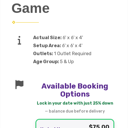
Game
Actual Size:
6' x 6' x 4'
Setup Area:
6' x 6' x 4'
Outlets:
1 Outlet Required
Age Group:
5 & Up
Available Booking
Options
Lock in your date with just 25% down
— balance due before delivery
$75.00