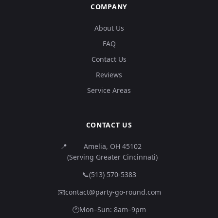
COMPANY
About Us
FAQ
Contact Us
Reviews
Service Areas
CONTACT US
📍
Amelia, OH 45102
(Serving Greater Cincinnati)
📞
(513) 570-5383
✉️
contact@party-go-round.com
🕐
Mon–Sun: 8am–9pm