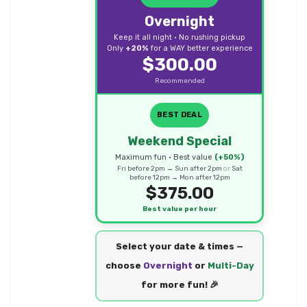
Overnight
Keep it all night • No rushing pickup
Only
+20%
for a WAY better experience
$300.00
Recommended
BEST DEAL
Weekend Special
Maximum fun • Best value
(+50%)
Fri before 2pm → Sun after 2pm
or
Sat
before 12pm → Mon after 12pm
$375.00
Best value per hour
Select your date & times —
choose
Overnight
or
Multi-Day
for more fun! 🎉