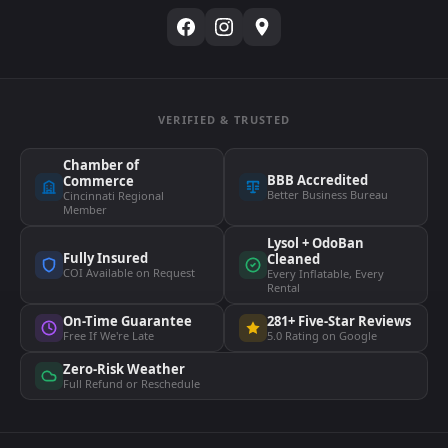
VERIFIED & TRUSTED
Chamber of
BBB Accredited
Commerce
Better Business Bureau
Cincinnati Regional
Member
Lysol + OdoBan
Fully Insured
Cleaned
COI Available on Request
Every Inflatable, Every
Rental
On-Time Guarantee
281+ Five-Star Reviews
Free If We're Late
5.0 Rating on Google
Zero-Risk Weather
Full Refund or Reschedule