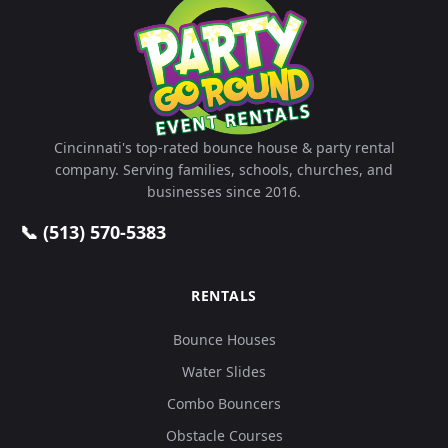
Cincinnati's top-rated bounce house & party rental
company. Serving families, schools, churches, and
businesses since 2016.
📞 (513) 570-5383
RENTALS
Bounce Houses
Water Slides
Combo Bouncers
Obstacle Courses