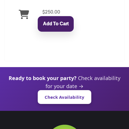
$250.00
Add To Cart
Ready to book your party?
Check availability
for your date →
Check Availability