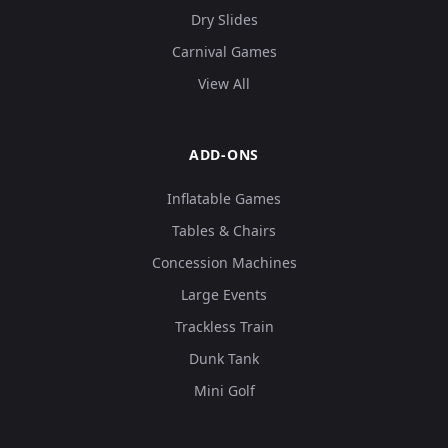
Dry Slides
Carnival Games
View All
ADD-ONS
Inflatable Games
Tables & Chairs
Concession Machines
Large Events
Trackless Train
Dunk Tank
Mini Golf