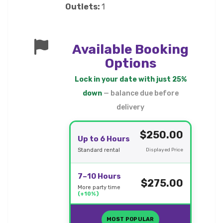
Outlets:
1
Available Booking
Options
Lock in your date with just 25%
down
— balance due before
delivery
$250.00
Up to 6 Hours
Standard rental
Displayed Price
7–10 Hours
$275.00
More party time
(+10%)
MOST POPULAR