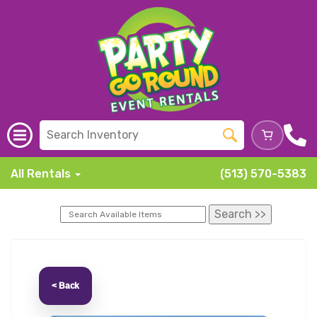
All Rentals
(513) 570-5383
< Back