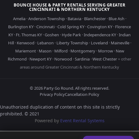
BOUNCE HOUSE & PARTY RENTALS SERVING GREATER
CINCINNATI & NORTHERN KENTUCKY
Amelia
·
Anderson Township
·
Batavia
·
Blanchester
·
Blue Ash
·
Burlington KY
·
Cincinnati
·
Cold Spring KY
·
Covington KY
·
Florence
KY
·
Ft. Thomas KY
·
Goshen
·
Hyde Park
·
Independence KY
·
Indian
Hill
·
Kenwood
·
Lebanon
·
Liberty Township
·
Loveland
·
Maineville
·
Mariemont
·
Mason
·
Milford
·
Montgomery
·
Morrow
·
New
Richmond
·
Newport KY
·
Norwood
·
Sardinia
·
West Chester
+ other
areas around Greater Cincinnati & Northern Kentucky
©
2026
Party Go Round. All rights reserved.
Privacy Policy
Cancellation Policy
Unauthorized duplication of content on this site is strictly
prohibited. © 2021
Powered by
Event Rental Systems