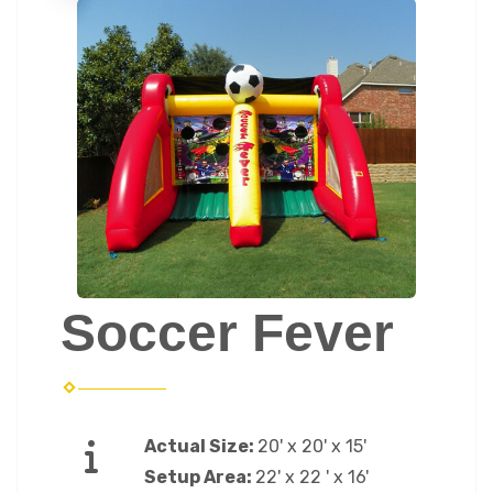
Soccer Fever
Actual Size:
20' x 20' x 15'
Setup Area:
22' x 22 ' x 16'