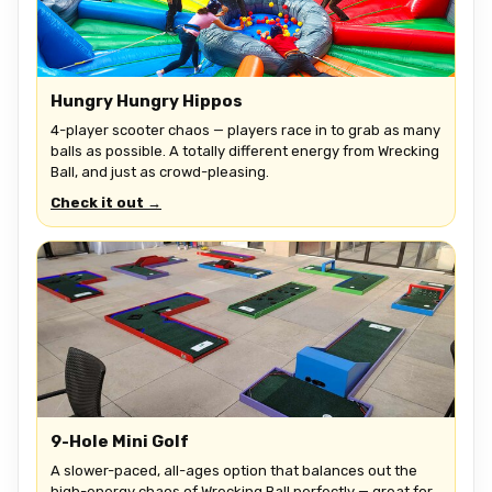
Hungry Hungry Hippos
4-player scooter chaos — players race in to grab as many
balls as possible. A totally different energy from Wrecking
Ball, and just as crowd-pleasing.
Check it out →
9-Hole Mini Golf
A slower-paced, all-ages option that balances out the
high-energy chaos of Wrecking Ball perfectly — great for