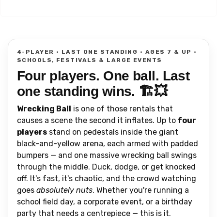
4-PLAYER • LAST ONE STANDING • AGES 7 & UP •
SCHOOLS, FESTIVALS & LARGE EVENTS
Four players. One ball. Last
one standing wins. 🏗️💥
Wrecking Ball
is one of those rentals that
causes a scene the second it inflates. Up to
four
players
stand on pedestals inside the giant
black-and-yellow arena, each armed with padded
bumpers — and one massive wrecking ball swings
through the middle. Duck, dodge, or get knocked
off. It's fast, it's chaotic, and the crowd watching
goes
absolutely nuts
. Whether you're running a
school field day, a corporate event, or a birthday
party that needs a centrepiece — this is it.