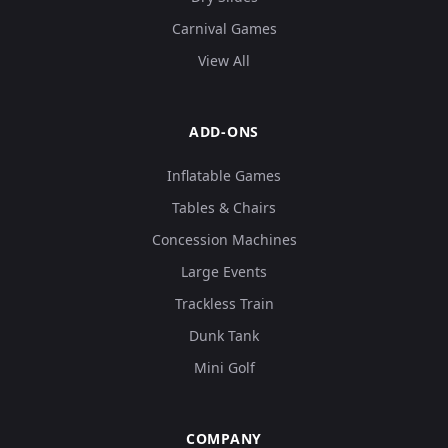
Carnival Games
View All
ADD-ONS
Inflatable Games
Tables & Chairs
Concession Machines
Large Events
Trackless Train
Dunk Tank
Mini Golf
COMPANY