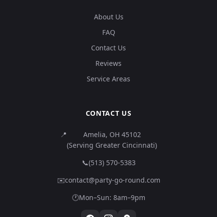
About Us
FAQ
Contact Us
Reviews
Service Areas
CONTACT US
📍
Amelia, OH 45102
(Serving Greater Cincinnati)
📞
(513) 570-5383
✉️
contact@party-go-round.com
🕐
Mon–Sun: 8am–9pm