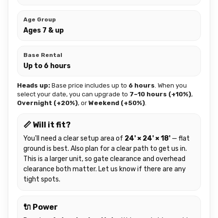
Age Group
Ages 7 & up
Base Rental
Up to 6 hours
Heads up:
Base price includes up to
6 hours
. When you
select your date, you can upgrade to
7–10 hours (+10%)
,
Overnight (+20%)
, or
Weekend (+50%)
.
📏 Will it fit?
You'll need a clear setup area of
24' × 24' × 18'
— flat
ground is best. Also plan for a clear path to get us in.
This is a larger unit, so gate clearance and overhead
clearance both matter. Let us know if there are any
tight spots.
🔌 Power