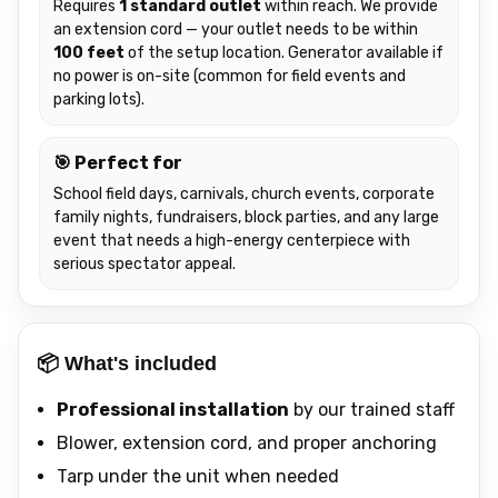
Requires
1 standard outlet
within reach. We provide
an extension cord — your outlet needs to be within
100 feet
of the setup location. Generator available if
no power is on-site (common for field events and
parking lots).
🎯 Perfect for
School field days, carnivals, church events, corporate
family nights, fundraisers, block parties, and any large
event that needs a high-energy centerpiece with
serious spectator appeal.
📦 What's included
Professional installation
by our trained staff
Blower, extension cord, and proper anchoring
Tarp under the unit when needed