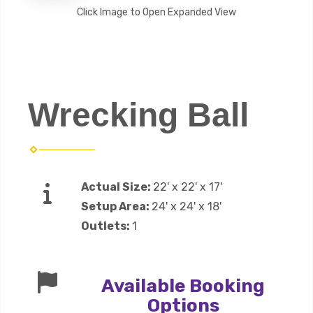
Click Image to Open Expanded View
Wrecking Ball
Actual Size:
22' x 22' x 17'
Setup Area:
24' x 24' x 18'
Outlets:
1
Available Booking
Options