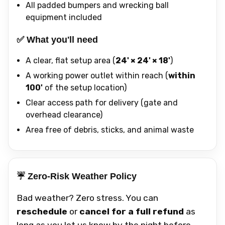
All padded bumpers and wrecking ball
equipment included
✅ What you'll need
A clear, flat setup area (
24' × 24' × 18'
)
A working power outlet within reach (
within
100'
of the setup location)
Clear access path for delivery (gate and
overhead clearance)
Area free of debris, sticks, and animal waste
☔ Zero-Risk Weather Policy
Bad weather? Zero stress. You can
reschedule
or
cancel for a full refund
as
long as you let us know by the night before