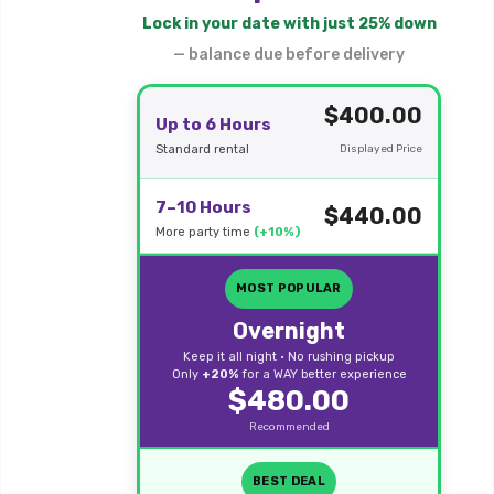
Lock in your date with just 25% down
— balance due before delivery
$400.00
Up to 6 Hours
Standard rental
Displayed Price
7–10 Hours
$440.00
More party time
(+10%)
MOST POPULAR
Overnight
Keep it all night • No rushing pickup
Only
+20%
for a WAY better experience
$480.00
Recommended
BEST DEAL