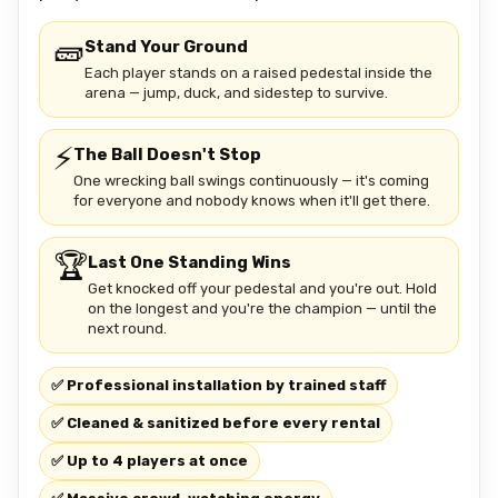
🧱
Stand Your Ground
Each player stands on a raised pedestal inside the
arena — jump, duck, and sidestep to survive.
⚡
The Ball Doesn't Stop
One wrecking ball swings continuously — it's coming
for everyone and nobody knows when it'll get there.
🏆
Last One Standing Wins
Get knocked off your pedestal and you're out. Hold
on the longest and you're the champion — until the
next round.
✅ Professional installation by trained staff
✅ Cleaned & sanitized before every rental
✅ Up to 4 players at once