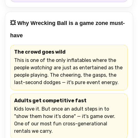
💥 Why Wrecking Ball is a game zone must-
have
The crowd goes wild
This is one of the only inflatables where the
people
watching
are just as entertained as the
people playing. The cheering, the gasps, the
last-second dodges — it's pure event energy.
Adults get competitive fast
Kids love it. But once an adult steps in to
"show them how it's done" — it's game over.
One of our most fun cross-generational
rentals we carry.