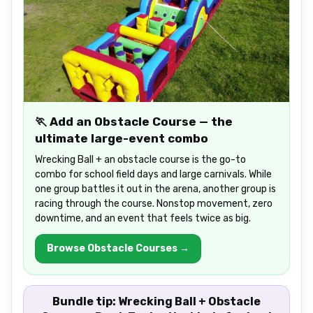
🏃 Add an Obstacle Course — the
ultimate large-event combo
Wrecking Ball + an obstacle course is the go-to
combo for school field days and large carnivals. While
one group battles it out in the arena, another group is
racing through the course. Nonstop movement, zero
downtime, and an event that feels twice as big.
Browse Obstacle Courses →
Bundle tip:
Wrecking Ball + Obstacle