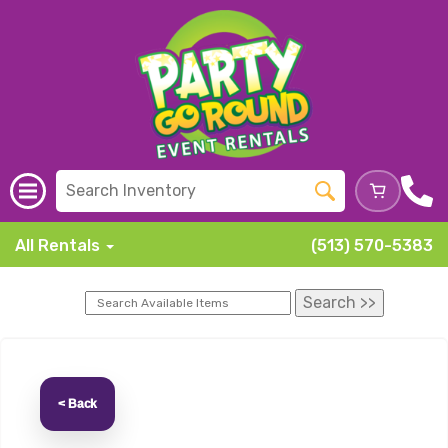
All Rentals
(513) 570-5383
< Back