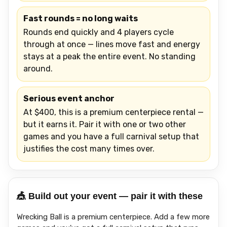
Fast rounds = no long waits
Rounds end quickly and 4 players cycle
through at once — lines move fast and energy
stays at a peak the entire event. No standing
around.
Serious event anchor
At $400, this is a premium centerpiece rental —
but it earns it. Pair it with one or two other
games and you have a full carnival setup that
justifies the cost many times over.
🎪 Build out your event — pair it with these
Wrecking Ball is a premium centerpiece. Add a few more