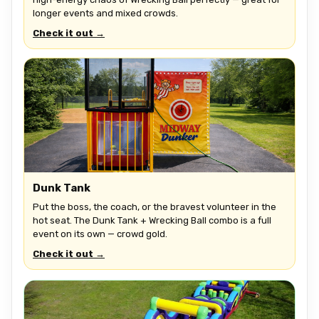
longer events and mixed crowds.
Check it out →
Dunk Tank
Put the boss, the coach, or the bravest volunteer in the
hot seat. The Dunk Tank + Wrecking Ball combo is a full
event on its own — crowd gold.
Check it out →