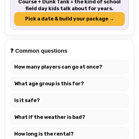
Course + Dunk Tank = the kind of school
field day kids talk about for years.
Pick a date & build your package →
❓ Common questions
How many players can go at once?
What age group is this for?
Is it safe?
What if the weather is bad?
How long is the rental?