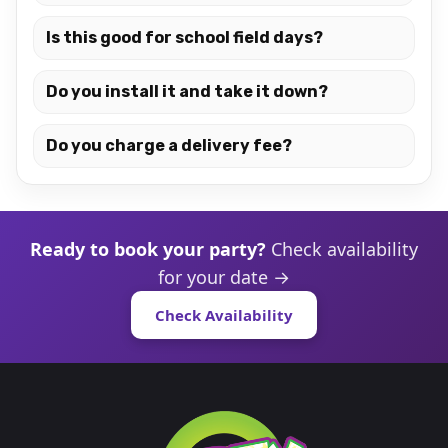
Is this good for school field days?
Do you install it and take it down?
Do you charge a delivery fee?
Ready to book your party?
Check availability
for your date →
Check Availability