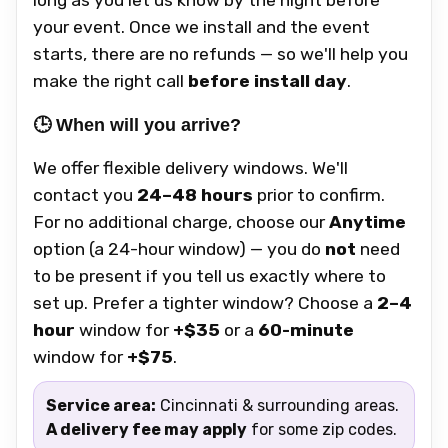
your event. Once we install and the event
starts, there are no refunds — so we'll help you
make the right call
before install day
.
🕒 When will you arrive?
We offer flexible delivery windows. We'll
contact you
24–48 hours
prior to confirm.
For no additional charge, choose our
Anytime
option (a 24-hour window) — you do
not
need
to be present if you tell us exactly where to
set up. Prefer a tighter window? Choose a
2–4
hour
window for
+$35
or a
60-minute
window for
+$75
.
Service area:
Cincinnati & surrounding areas.
A delivery fee may apply
for some zip codes.