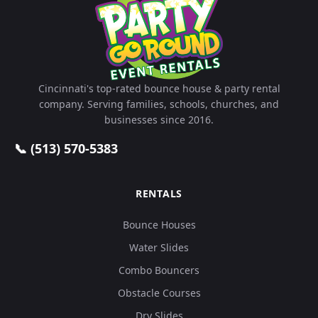
Cincinnati's top-rated bounce house & party rental
company. Serving families, schools, churches, and
businesses since 2016.
📞 (513) 570-5383
RENTALS
Bounce Houses
Water Slides
Combo Bouncers
Obstacle Courses
Dry Slides