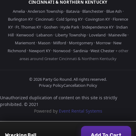
CINCINNATI & NORTHERN KENTUCKY
Amelia
·
Anderson Township
·
Batavia
·
Blanchester
·
Blue Ash
·
Burlington KY
·
Cincinnati
·
Cold Spring KY
·
Covington KY
·
Florence
KY
·
Ft. Thomas KY
·
Goshen
·
Hyde Park
·
Independence KY
·
Indian
Hill
·
Kenwood
·
Lebanon
·
Liberty Township
·
Loveland
·
Maineville
·
Mariemont
·
Mason
·
Milford
·
Montgomery
·
Morrow
·
New
Richmond
·
Newport KY
·
Norwood
·
Sardinia
·
West Chester
+ other
areas around Greater Cincinnati & Northern Kentucky
©
2026
Party Go Round. All rights reserved.
Privacy Policy
Cancellation Policy
Unauthorized duplication of content on this site is strictly
prohibited. © 2021
Powered by
Event Rental Systems
Add To Cart
Wrecking Ball