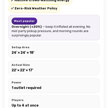
✅ Massive crowd-watching energy
✅ Zero-Risk Weather Policy
Most popular
Overnight (+20%)
— keep it inflated all evening. No
mid-party pickup pressure, and morning rounds are
surprisingly popular.
Setup Area
24' × 24' × 18'
Actual Size
22' × 22' × 17'
Power
1 outlet required
Players
Up to 4 at once