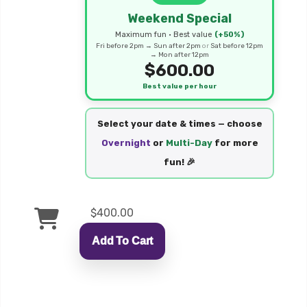
Weekend Special
Maximum fun • Best value
(+50%)
Fri before 2pm → Sun after 2pm
or
Sat before 12pm
→ Mon after 12pm
$600.00
Best value per hour
Select your date & times — choose
Overnight
or
Multi-Day
for more
fun! 🎉
$400.00
Add To Cart