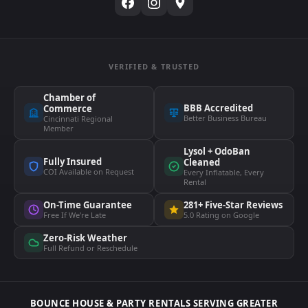
VERIFIED & TRUSTED
Chamber of
BBB Accredited
Commerce
Better Business Bureau
Cincinnati Regional
Member
Lysol + OdoBan
Fully Insured
Cleaned
COI Available on Request
Every Inflatable, Every
Rental
On-Time Guarantee
281+ Five-Star Reviews
Free If We're Late
5.0 Rating on Google
Zero-Risk Weather
Full Refund or Reschedule
BOUNCE HOUSE & PARTY RENTALS SERVING GREATER