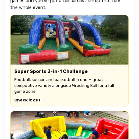
games and you've got a full carnival setup that runs
the whole event.
Super Sports 3-in-1 Challenge
Football, soccer, and basketball in one — great
competitive variety alongside Wrecking Ball for a full
game zone.
Check it out →