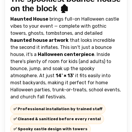
on the block 🏚️
Haunted House
brings full-on Halloween castle
vibes to your event — complete with gothic
towers, ghosts, tombstones, and detailed
haunted house artwork
that looks incredible
the second it inflates. This isn't just a bounce
house, it's a
Halloween centerpiece
. Inside
there's plenty of room for kids (and adults) to
bounce, jump, and soak up the spooky
atmosphere. At just
14' × 13'
it fits easily into
most backyards, making it perfect for home
Halloween parties, trunk-or-treats, school events,
and church fall festivals.
✅ Professional installation by trained staff
✅ Cleaned & sanitized before every rental
✅ Spooky castle design with towers