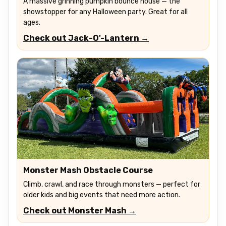
A massive grinning pumpkin bounce house — the
showstopper for any Halloween party. Great for all
ages.
Check out Jack-O'-Lantern →
Monster Mash Obstacle Course
Climb, crawl, and race through monsters — perfect for
older kids and big events that need more action.
Check out Monster Mash →