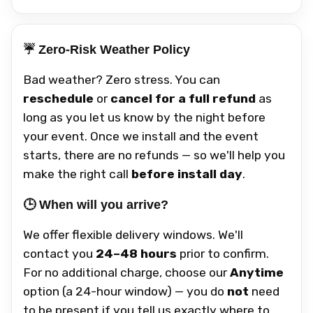
☔ Zero-Risk Weather Policy
Bad weather? Zero stress. You can
reschedule
or
cancel for a full refund
as
long as you let us know by the night before
your event. Once we install and the event
starts, there are no refunds — so we'll help you
make the right call
before install day
.
🕒 When will you arrive?
We offer flexible delivery windows. We'll
contact you
24–48 hours
prior to confirm.
For no additional charge, choose our
Anytime
option (a 24-hour window) — you do
not
need
to be present if you tell us exactly where to