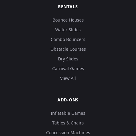
RENTALS
Bounce Houses
Water Slides
Combo Bouncers
Obstacle Courses
Dry Slides
Carnival Games
View All
ADD-ONS
Inflatable Games
Tables & Chairs
Concession Machines