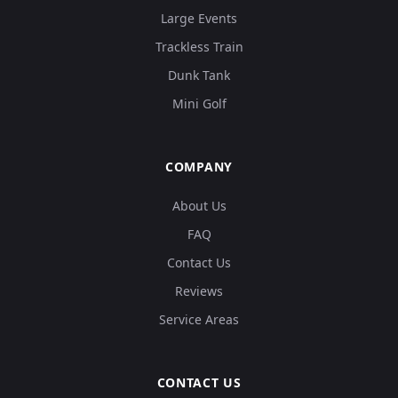
Large Events
Trackless Train
Dunk Tank
Mini Golf
COMPANY
About Us
FAQ
Contact Us
Reviews
Service Areas
CONTACT US