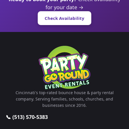
for your date →
Check Availability
Cincinnati's top-rated bounce house & party rental
company. Serving families, schools, churches, and
businesses since 2016.
📞 (513) 570-5383