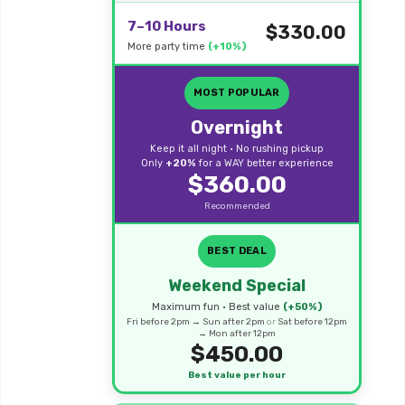
7–10 Hours
$330.00
More party time
(+10%)
MOST POPULAR
Overnight
Keep it all night • No rushing pickup
Only
+20%
for a WAY better experience
$360.00
Recommended
BEST DEAL
Weekend Special
Maximum fun • Best value
(+50%)
Fri before 2pm → Sun after 2pm
or
Sat before 12pm
→ Mon after 12pm
$450.00
Best value per hour