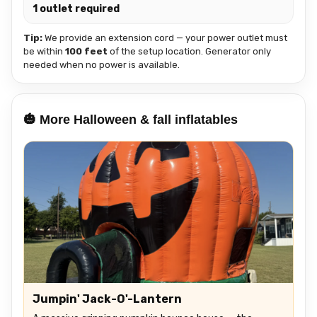
1 outlet required
Tip:
We provide an extension cord — your power outlet must
be within
100 feet
of the setup location. Generator only
needed when no power is available.
🎃 More Halloween & fall inflatables
Jumpin' Jack-O'-Lantern