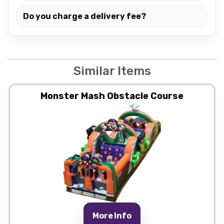
Do you charge a delivery fee?
Similar Items
Monster Mash Obstacle Course
More Info