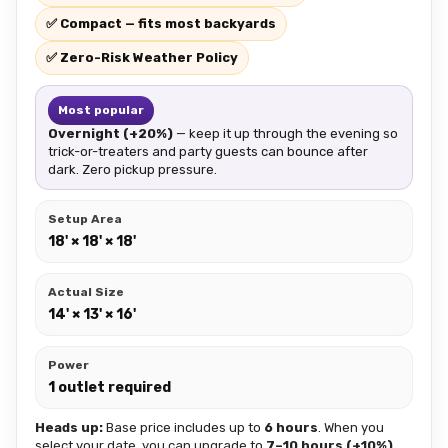
✅ Compact — fits most backyards
✅ Zero-Risk Weather Policy
Most popular
Overnight (+20%)
— keep it up through the evening so
trick-or-treaters and party guests can bounce after
dark. Zero pickup pressure.
Setup Area
18' × 18' × 18'
Actual Size
14' × 13' × 16'
Power
1 outlet required
Heads up:
Base price includes up to
6 hours
. When you
select your date, you can upgrade to
7–10 hours (+10%)
,