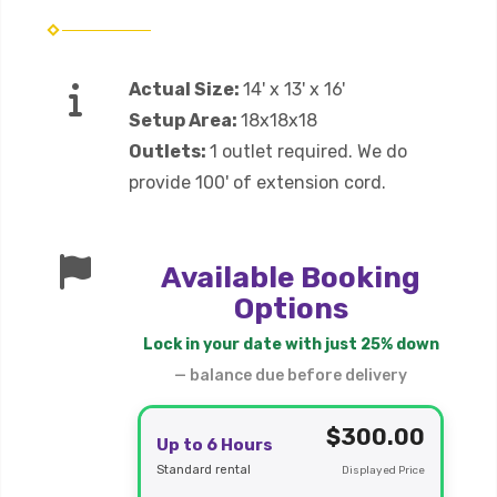
Actual Size:
14' x 13' x 16'
Setup Area:
18x18x18
Outlets:
1 outlet required. We do
provide 100' of extension cord.
Available Booking
Options
Lock in your date with just 25% down
— balance due before delivery
$300.00
Up to 6 Hours
Standard rental
Displayed Price