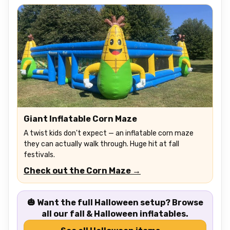
Giant Inflatable Corn Maze
A twist kids don't expect — an inflatable corn maze
they can actually walk through. Huge hit at fall
festivals.
Check out the Corn Maze →
🎃 Want the full Halloween setup?
Browse
all our fall & Halloween inflatables.