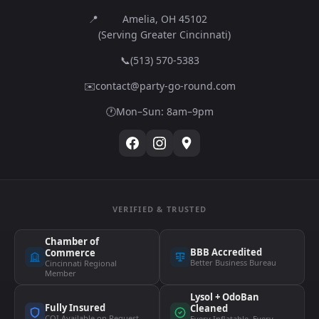
📍
Amelia, OH 45102
(Serving Greater Cincinnati)
📞
(513) 570-5383
✉️
contact@party-go-round.com
🕐
Mon–Sun: 8am–9pm
VERIFIED & TRUSTED
Chamber of
BBB Accredited
Commerce
Better Business Bureau
Cincinnati Regional
Member
Lysol + OdoBan
Fully Insured
Cleaned
COI Available on Request
Every Inflatable, Every