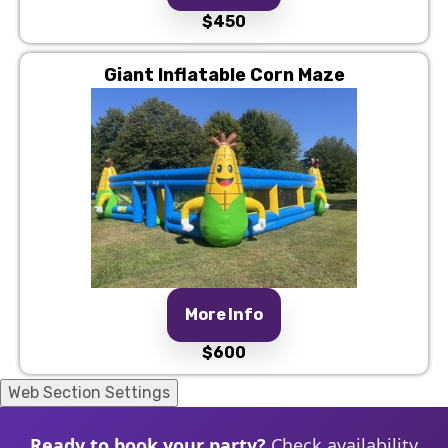
$450
Giant Inflatable Corn Maze
More Info
$600
Web Section Settings
Ready to book your party?
Check availability