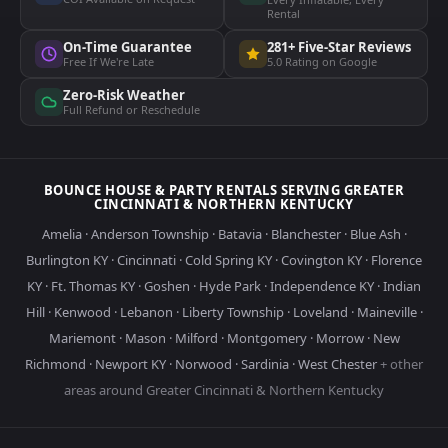
Rental
On-Time Guarantee
281+ Five-Star Reviews
Free If We're Late
5.0 Rating on Google
Zero-Risk Weather
Full Refund or Reschedule
BOUNCE HOUSE & PARTY RENTALS SERVING GREATER
CINCINNATI & NORTHERN KENTUCKY
Amelia
·
Anderson Township
·
Batavia
·
Blanchester
·
Blue Ash
·
Burlington KY
·
Cincinnati
·
Cold Spring KY
·
Covington KY
·
Florence
KY
·
Ft. Thomas KY
·
Goshen
·
Hyde Park
·
Independence KY
·
Indian
Hill
·
Kenwood
·
Lebanon
·
Liberty Township
·
Loveland
·
Maineville
·
Mariemont
·
Mason
·
Milford
·
Montgomery
·
Morrow
·
New
Richmond
·
Newport KY
·
Norwood
·
Sardinia
·
West Chester
+ other
areas around Greater Cincinnati & Northern Kentucky