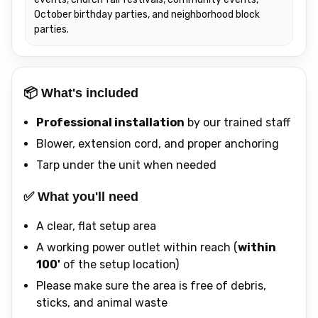
October birthday parties, and neighborhood block
parties.
📦 What's included
Professional installation
by our trained staff
Blower, extension cord, and proper anchoring
Tarp under the unit when needed
✅ What you'll need
A clear, flat setup area
A working power outlet within reach (
within
100'
of the setup location)
Please make sure the area is free of debris,
sticks, and animal waste