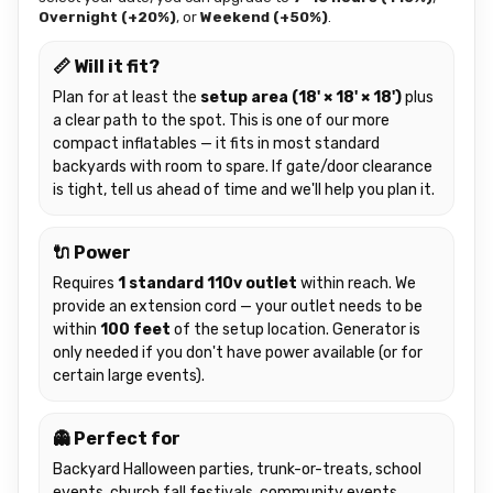
Overnight (+20%)
, or
Weekend (+50%)
.
📏 Will it fit?
Plan for at least the
setup area (18' × 18' × 18')
plus
a clear path to the spot. This is one of our more
compact inflatables — it fits in most standard
backyards with room to spare. If gate/door clearance
is tight, tell us ahead of time and we'll help you plan it.
🔌 Power
Requires
1 standard 110v outlet
within reach. We
provide an extension cord — your outlet needs to be
within
100 feet
of the setup location. Generator is
only needed if you don't have power available (or for
certain large events).
👻 Perfect for
Backyard Halloween parties, trunk-or-treats, school
events, church fall festivals, community events,