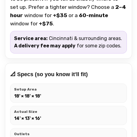
set up. Prefer a tighter window? Choose a
2–4
hour
window for
+$35
or a
60-minute
window for
+$75
.
Service area:
Cincinnati & surrounding areas.
A delivery fee may apply
for some zip codes.
📐 Specs (so you know it'll fit)
Setup Area
18' × 18' × 18'
Actual Size
14' × 13' × 16'
Outlets