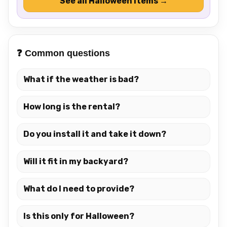
See all Halloween items →
❓ Common questions
What if the weather is bad?
How long is the rental?
Do you install it and take it down?
Will it fit in my backyard?
What do I need to provide?
Is this only for Halloween?