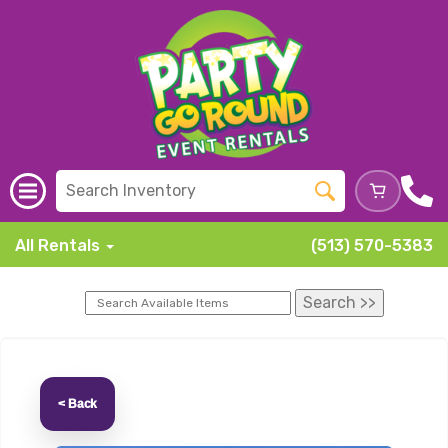
All Rentals
(513) 570-5383
< Back