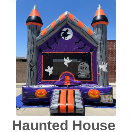
Haunted House