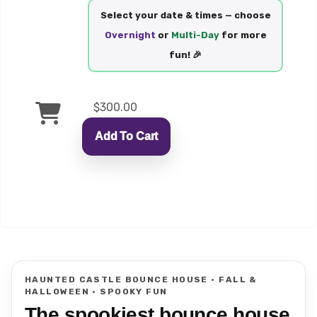
Select your date & times — choose
Overnight
or
Multi-Day
for more
fun! 🎉
$300.00
Add To Cart
HAUNTED CASTLE BOUNCE HOUSE • FALL &
HALLOWEEN • SPOOKY FUN
The spookiest bounce house